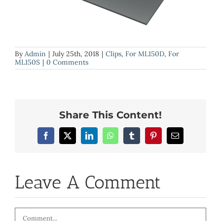
By
Admin
|
July 25th, 2018
|
Clips
,
For ML150D
,
For
ML150S
|
0 Comments
Share This Content!
Facebook
X
LinkedIn
WhatsApp
Tumblr
Pinterest
Email
Leave A Comment
Comment