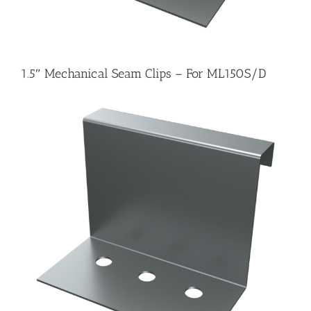
1.5″ Mechanical Seam Clips – For ML150S/D