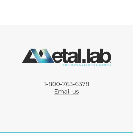
1-800-763-6378
Email us