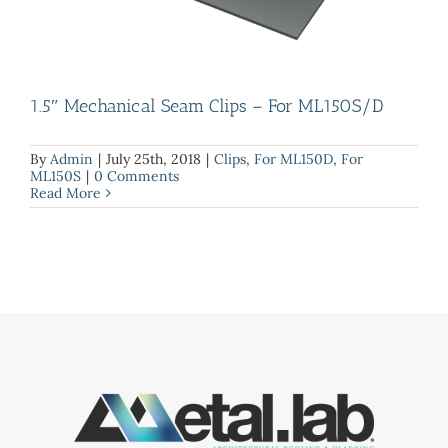
1.5″ Mechanical Seam Clips – For ML150S/D
By
Admin
|
July 25th, 2018
|
Clips
,
For ML150D
,
For
ML150S
|
0 Comments
Read More